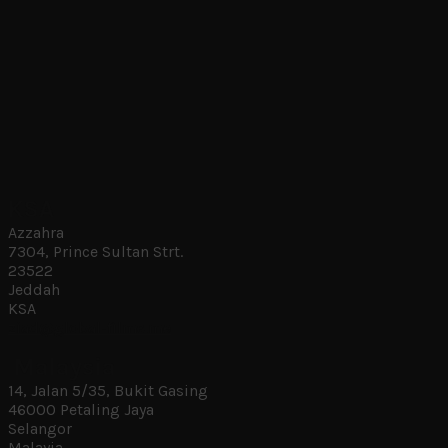
KSA
Azzahra
7304, Prince Sultan Strt.
23522
Jeddah
KSA
ziad@global-films.me
Malaysia
14, Jalan 5/35, Bukit Gasing
46000 Petaling Jaya
Selangor
Malayia