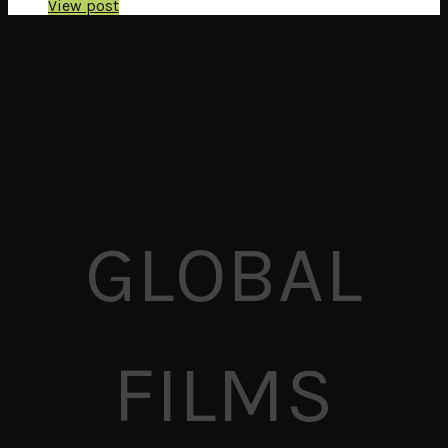
View post
GLOBAL
FILMS