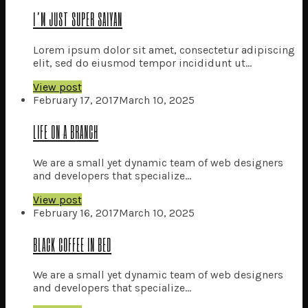
enter
I’M JUST SUPER SAIYAN
Lorem ipsum dolor sit amet, consectetur adipiscing
elit, sed do eiusmod tempor incididunt ut...
View post
February 17, 2017
March 10, 2025
LIFE ON A BRANCH
We are a small yet dynamic team of web designers
and developers that specialize...
View post
February 16, 2017
March 10, 2025
BLACK COFFEE IN BED
We are a small yet dynamic team of web designers
and developers that specialize...