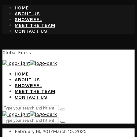
HOME
ABOUT US
SHOWREEL
MEET THE TEAM
CONTACT US
Back to the top
Global Films
HOME
ABOUT US
SHOWREEL
MEET THE TEAM
CONTACT US
Search
Type
for:
and
Search
hit
Type
for:
enter
and
February 16, 2017
March 10, 2025
hit